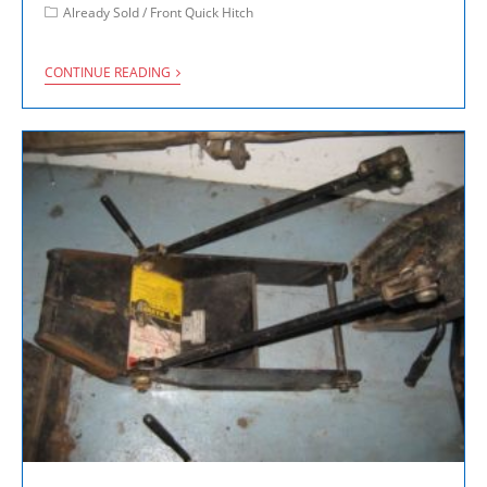
Already Sold
/
Front Quick Hitch
CONTINUE READING