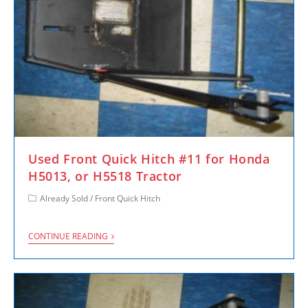
Used Front Quick Hitch #11 for Honda
H5013, or H5518 Tractor
Already Sold
/
Front Quick Hitch
CONTINUE READING