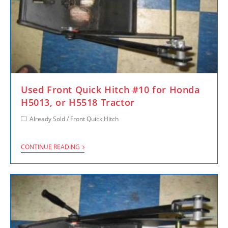
Used Front Quick Hitch #10 for Honda
H5013, or H5518 Tractor
Already Sold
/
Front Quick Hitch
CONTINUE READING