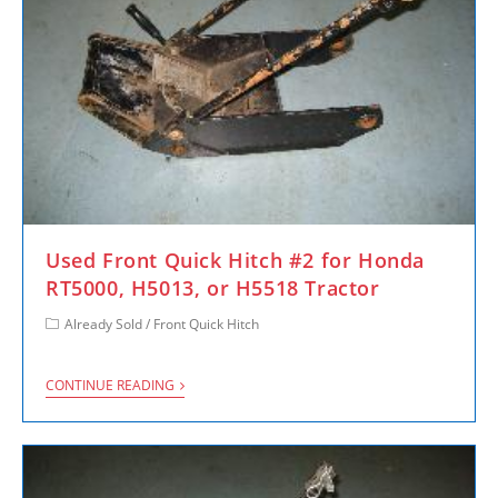
Used Front Quick Hitch #2 for Honda
RT5000, H5013, or H5518 Tractor
Already Sold
/
Front Quick Hitch
CONTINUE READING