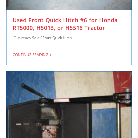
Used Front Quick Hitch #6 for Honda
RT5000, H5013, or H5518 Tractor
Already Sold
/
Front Quick Hitch
CONTINUE READING