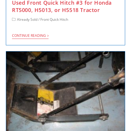
Used Front Quick Hitch #3 for Honda
RT5000, H5013, or H5518 Tractor
Already Sold
/
Front Quick Hitch
CONTINUE READING