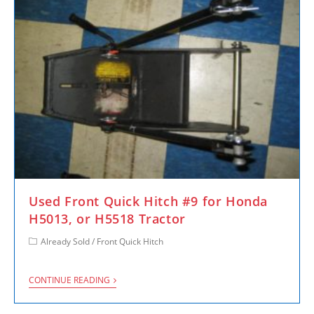
Used Front Quick Hitch #9 for Honda
H5013, or H5518 Tractor
Already Sold
/
Front Quick Hitch
CONTINUE READING