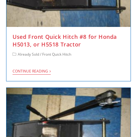
Used Front Quick Hitch #8 for Honda
H5013, or H5518 Tractor
Already Sold
/
Front Quick Hitch
CONTINUE READING