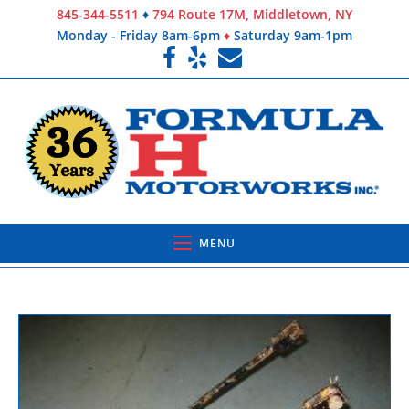
845-344-5511
♦
794 Route 17M, Middletown, NY
Monday - Friday 8am-6pm
♦
Saturday 9am-1pm
MENU