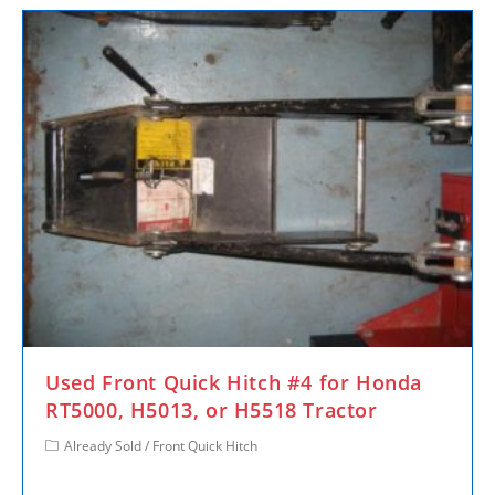
Used Front Quick Hitch #4 for Honda
RT5000, H5013, or H5518 Tractor
Already Sold
/
Front Quick Hitch