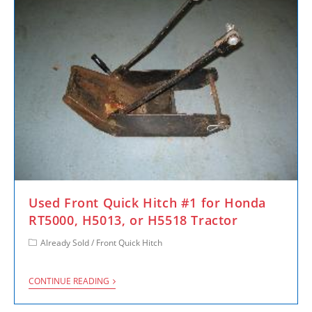
Used Front Quick Hitch #1 for Honda
RT5000, H5013, or H5518 Tractor
Already Sold
/
Front Quick Hitch
CONTINUE READING