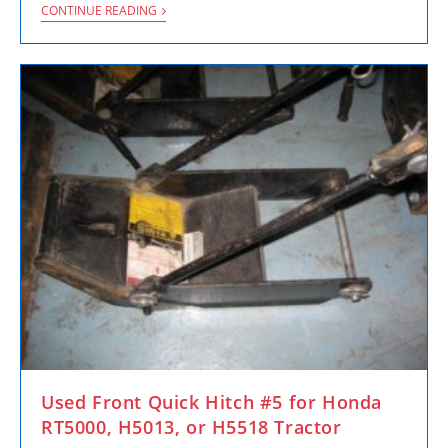
CONTINUE READING
Used Front Quick Hitch #5 for Honda
RT5000, H5013, or H5518 Tractor