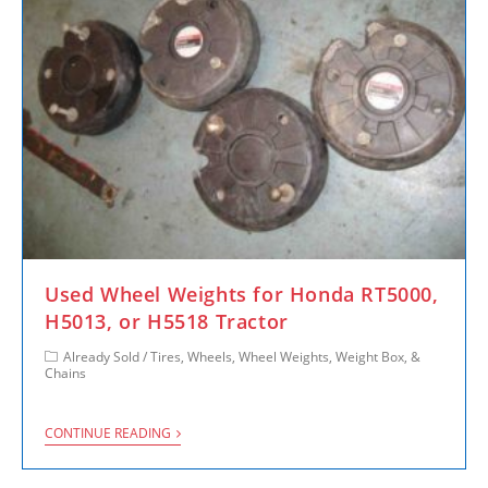
Used Wheel Weights for Honda RT5000,
H5013, or H5518 Tractor
Already Sold
/
Tires, Wheels, Wheel Weights, Weight Box, &
Chains
CONTINUE READING