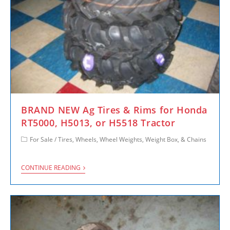
BRAND NEW Ag Tires & Rims for Honda
RT5000, H5013, or H5518 Tractor
For Sale
/
Tires, Wheels, Wheel Weights, Weight Box, & Chains
CONTINUE READING