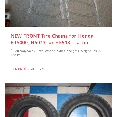
NEW FRONT Tire Chains for Honda
RT5000, H5013, or H5518 Tractor
Already Sold
/
Tires, Wheels, Wheel Weights, Weight Box, &
Chains
CONTINUE READING