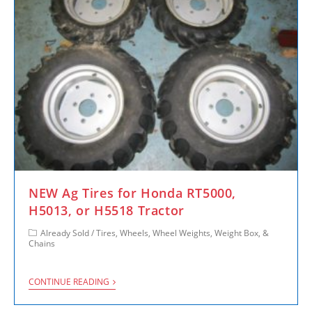
NEW Ag Tires for Honda RT5000,
H5013, or H5518 Tractor
Already Sold
/
Tires, Wheels, Wheel Weights, Weight Box, &
Chains
CONTINUE READING