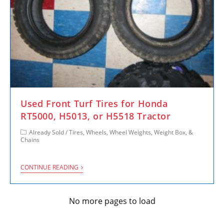
Used Front Turf Tires for Honda
RT5000, H5013, or H5518 Tractor
Already Sold
/
Tires, Wheels, Wheel Weights, Weight Box, &
Chains
CONTINUE READING
No more pages to load