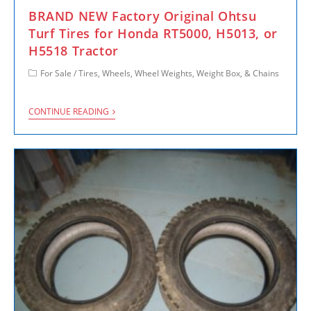
BRAND NEW Factory Original Ohtsu
Turf Tires for Honda RT5000, H5013, or
H5518 Tractor
For Sale
/
Tires, Wheels, Wheel Weights, Weight Box, & Chains
CONTINUE READING