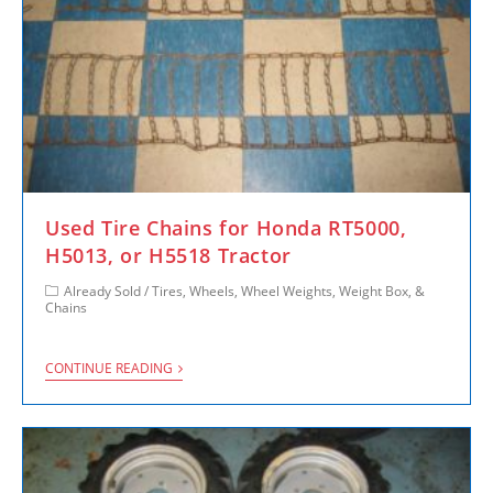
Used Tire Chains for Honda RT5000,
H5013, or H5518 Tractor
Already Sold
/
Tires, Wheels, Wheel Weights, Weight Box, &
Chains
CONTINUE READING