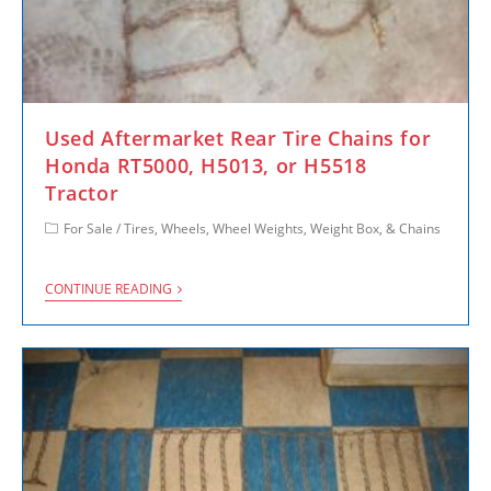
Used Aftermarket Rear Tire Chains for
Honda RT5000, H5013, or H5518
Tractor
For Sale
/
Tires, Wheels, Wheel Weights, Weight Box, & Chains
CONTINUE READING