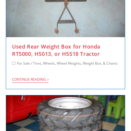
Used Rear Weight Box for Honda
RT5000, H5013, or H5518 Tractor
For Sale
/
Tires, Wheels, Wheel Weights, Weight Box, & Chains
CONTINUE READING