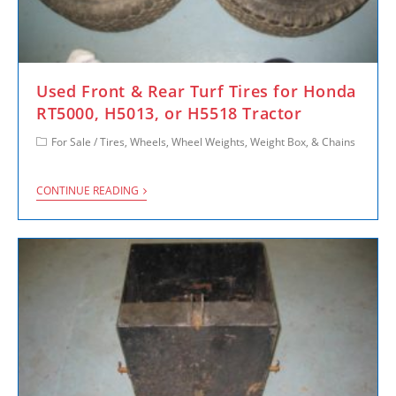
Used Front & Rear Turf Tires for Honda
RT5000, H5013, or H5518 Tractor
For Sale
/
Tires, Wheels, Wheel Weights, Weight Box, & Chains
CONTINUE READING