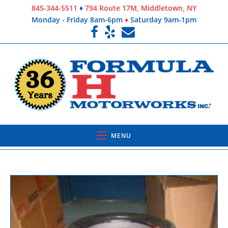
845-344-5511
♦
794 Route 17M, Middletown, NY
Monday - Friday 8am-6pm
♦
Saturday 9am-1pm
MENU