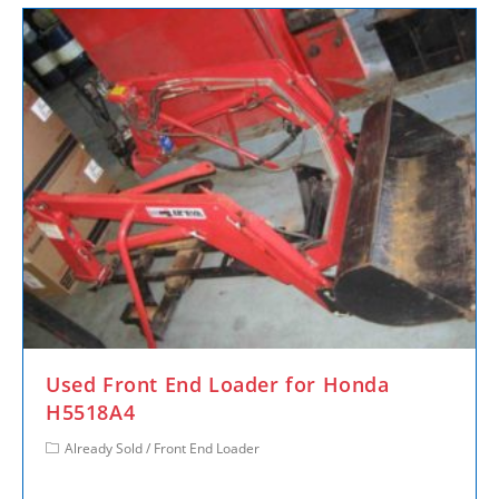
Used Front End Loader for Honda
H5518A4
Already Sold
/
Front End Loader