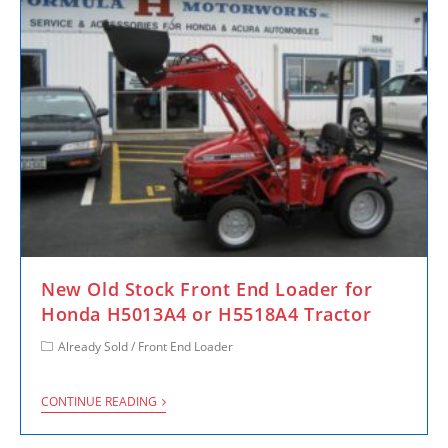
New Old Stock Front End Loader for
Honda H5013A4 or H5518A4 Tractor
Already Sold
/
Front End Loader
CONTINUE READING