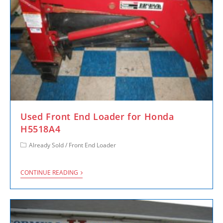
Used Front End Loader for Honda
H5518A4
Already Sold
/
Front End Loader
CONTINUE READING