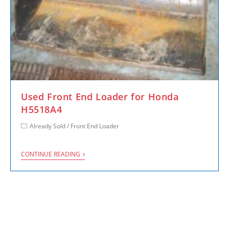
Used Front End Loader for Honda
H5518A4
Already Sold
/
Front End Loader
CONTINUE READING