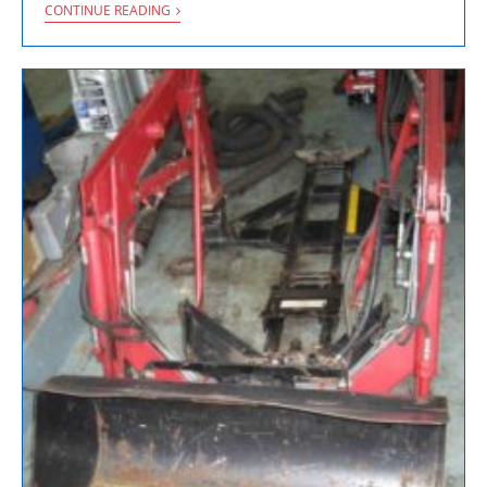
CONTINUE READING