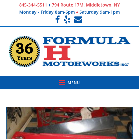
845-344-5511
♦
794 Route 17M, Middletown, NY
Monday - Friday 8am-6pm
♦
Saturday 9am-1pm
MENU