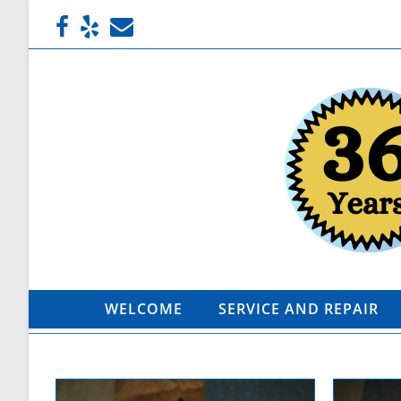
WELCOME
SERVICE AND REPAIR