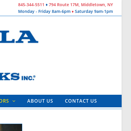
845-344-5511
♦
794 Route 17M, Middletown, NY
Monday - Friday 8am-6pm
♦
Saturday 9am-1pm
TORS
ABOUT US
CONTACT US