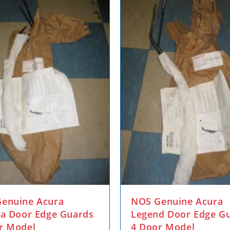
enuine Acura
NOS Genuine Acura
ra Door Edge Guards
Legend Door Edge G
r Model
4 Door Model