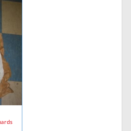
uards