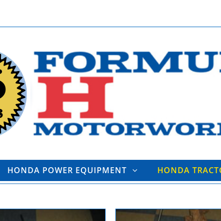
HONDA POWER EQUIPMENT
HONDA TRAC