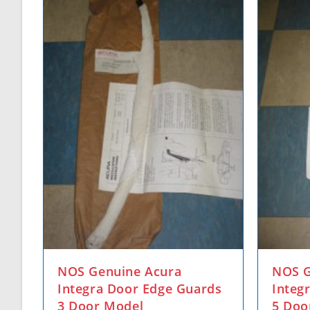
NOS Genuine Acura
NOS G
Integra Door Edge Guards
Integ
3 Door Model
5 Doo