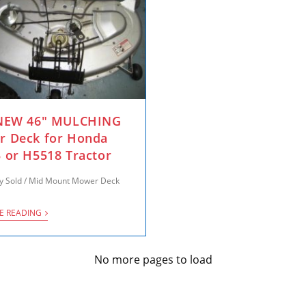
 NEW 46″ MULCHING
 Deck for Honda
 or H5518 Tractor
y Sold
/
Mid Mount Mower Deck
E READING
No more pages to load