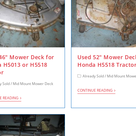
46″ Mower Deck for
Used 52″ Mower Dec
 H5013 or H5518
Honda H5518 Tracto
or
Already Sold
/
Mid Mount Mowe
y Sold
/
Mid Mount Mower Deck
CONTINUE READING
E READING