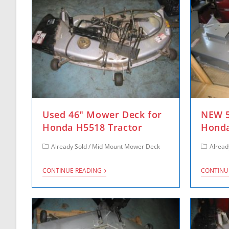
Used 46″ Mower Deck for
NEW 5
Honda H5518 Tractor
Honda
Already Sold
/
Mid Mount Mower Deck
Alread
CONTINUE READING
CONTINU