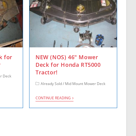
k for
NEW (NOS) 46″ Mower
r
Deck for Honda RT5000
Tractor!
r Deck
Already Sold
/
Mid Mount Mower Deck
CONTINUE READING