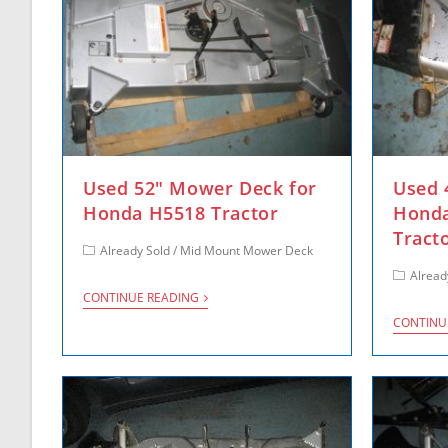
Used 52″ Mower Deck for
Used 
Honda H5518 Tractor
Honda
Tract
Already Sold
/
Mid Mount Mower Deck
Alread
CONTINUE READING
CONTINU