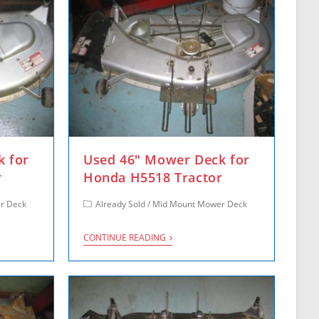
k for
Used 46″ Mower Deck for
r
Honda H5518 Tractor
r Deck
Already Sold
/
Mid Mount Mower Deck
CONTINUE READING