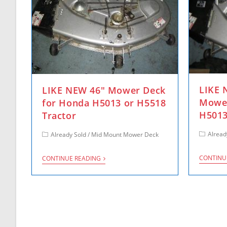
LIKE
LIKE NEW 46″ Mower Deck
Mower
for Honda H5013 or H5518
H5013
Tractor
Alread
Already Sold
/
Mid Mount Mower Deck
CONTINU
CONTINUE READING