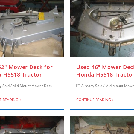
2″ Mower Deck for
Used 46″ Mower Dec
 H5518 Tractor
Honda H5518 Tracto
y Sold
/
Mid Mount Mower Deck
Already Sold
/
Mid Mount Mowe
E READING
CONTINUE READING