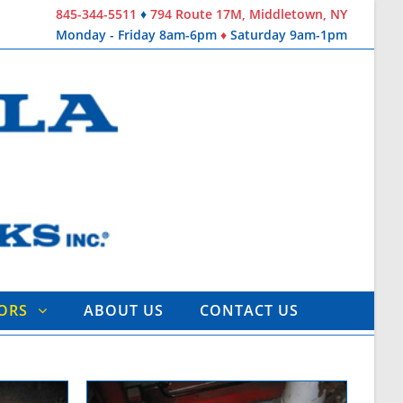
845-344-5511
♦
794 Route 17M, Middletown, NY
Monday - Friday 8am-6pm
♦
Saturday 9am-1pm
TORS
ABOUT US
CONTACT US