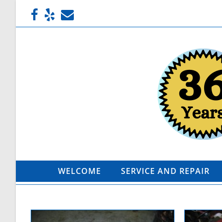
WELCOME
SERVICE AND REPAIR