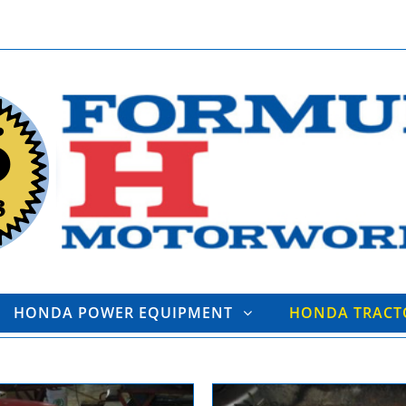
HONDA POWER EQUIPMENT
HONDA TRAC