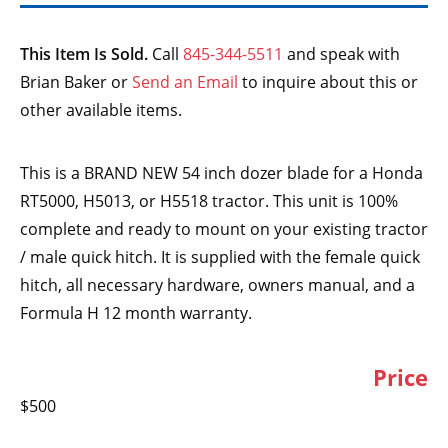
This Item Is Sold.
Call
845-344-5511
and speak with
Brian Baker or
Send an Email
to inquire about this or
other available items.
This is a BRAND NEW 54 inch dozer blade for a Honda
RT5000, H5013, or H5518 tractor. This unit is 100%
complete and ready to mount on your existing tractor
/ male quick hitch. It is supplied with the female quick
hitch, all necessary hardware, owners manual, and a
Formula H 12 month warranty.
Price
$500