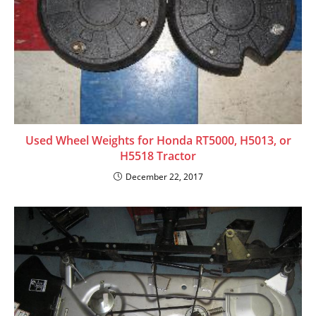
Used Wheel Weights for Honda RT5000, H5013, or
H5518 Tractor
December 22, 2017