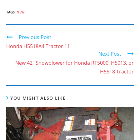
TAGS:
NEW
Previous Post
C
o
Honda H5518A4 Tractor 11
Next Post
n
New 42″ Snowblower for Honda RT5000, H5013, or
t
H5518 Tractor
i
n
u
YOU MIGHT ALSO LIKE
e
R
e
a
d