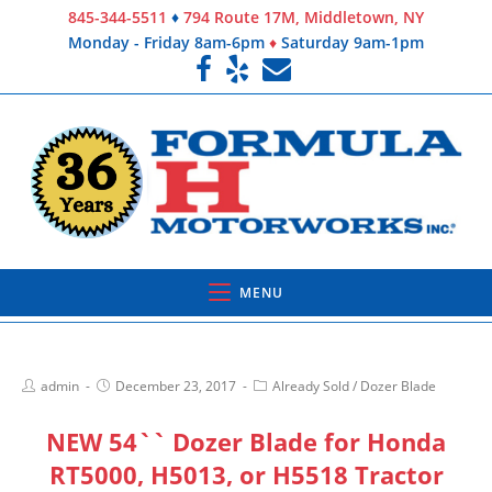
845-344-5511
♦
794 Route 17M, Middletown, NY
Monday - Friday 8am-6pm
♦
Saturday 9am-1pm
MENU
admin
December 23, 2017
Already Sold
/
Dozer Blade
NEW 54`` Dozer Blade for Honda
RT5000, H5013, or H5518 Tractor