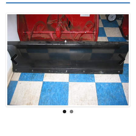
Previ
Next
ous