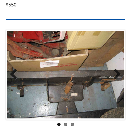
$550
Previ
Next
ous