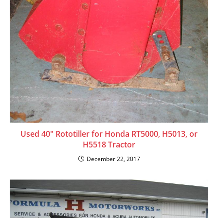
Used 40″ Rototiller for Honda RT5000, H5013, or
H5518 Tractor
December 22, 2017