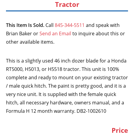
Tractor
This Item Is Sold.
Call
845-344-5511
and speak with
Brian Baker or
Send an Email
to inquire about this or
other available items.
This is a slightly used 46 inch dozer blade for a Honda
RT5000, H5013, or H5518 tractor. This unit is 100%
complete and ready to mount on your existing tractor
/ male quick hitch. The paint is pretty good, and it is a
very nice unit. It is supplied with the female quick
hitch, all necessary hardware, owners manual, and a
Formula H 12 month warranty. DB2-1002610
Price