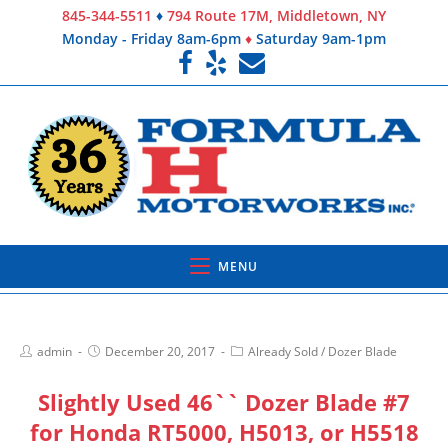
845-344-5511
♦
794 Route 17M, Middletown, NY
Monday - Friday 8am-6pm
♦
Saturday 9am-1pm
MENU
admin
December 20, 2017
Already Sold
/
Dozer Blade
Slightly Used 46`` Dozer Blade #7
for Honda RT5000, H5013, or H5518