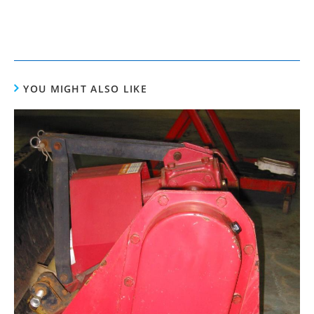
YOU MIGHT ALSO LIKE