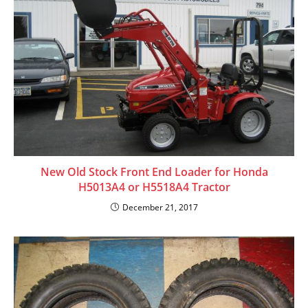
New Old Stock Front End Loader for Honda
H5013A4 or H5518A4 Tractor
December 21, 2017