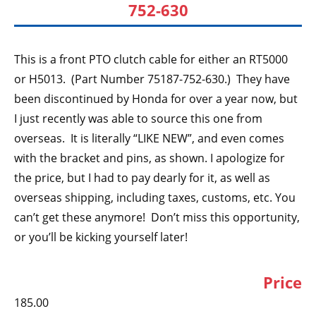
752-630
This is a front PTO clutch cable for either an RT5000
or H5013. (Part Number 75187-752-630.) They have
been discontinued by Honda for over a year now, but
I just recently was able to source this one from
overseas. It is literally “LIKE NEW”, and even comes
with the bracket and pins, as shown. I apologize for
the price, but I had to pay dearly for it, as well as
overseas shipping, including taxes, customs, etc. You
can’t get these anymore! Don’t miss this opportunity,
or you’ll be kicking yourself later!
Price
185.00