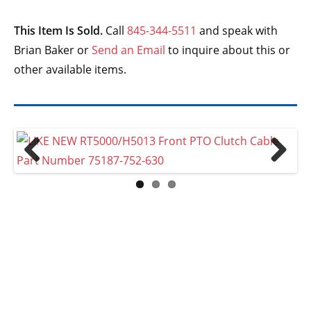
This Item Is Sold.
Call
845-344-5511
and speak with
Brian Baker or
Send an Email
to inquire about this or
other available items.
Previ
Next
ous