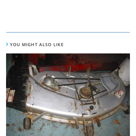
YOU MIGHT ALSO LIKE