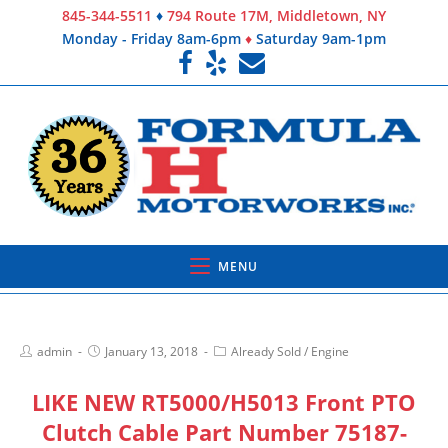
845-344-5511
♦
794 Route 17M, Middletown, NY
Monday - Friday 8am-6pm
♦
Saturday 9am-1pm
MENU
admin
January 13, 2018
Already Sold
/
Engine
LIKE NEW RT5000/H5013 Front PTO
Clutch Cable Part Number 75187-