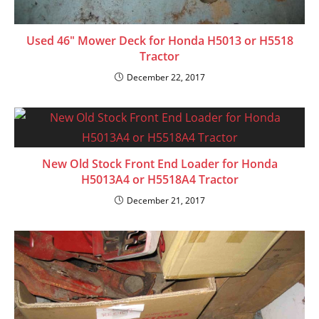
Used 46″ Mower Deck for Honda H5013 or H5518
Tractor
December 22, 2017
New Old Stock Front End Loader for Honda
H5013A4 or H5518A4 Tractor
December 21, 2017