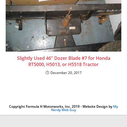
Slightly Used 46″ Dozer Blade #7 for Honda
RT5000, H5013, or H5518 Tractor
December 20, 2017
Copyright Formula H Motorworks, Inc. 2019 - Website Design by
My
Nerdy Web Guy