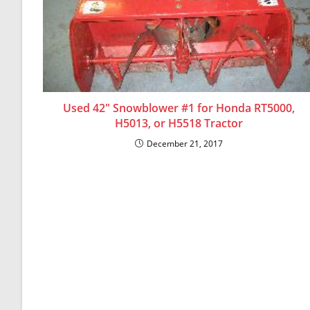
Used 42″ Snowblower #1 for Honda RT5000,
H5013, or H5518 Tractor
December 21, 2017