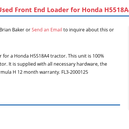
Used Front End Loader for Honda H5518A
Brian Baker or
Send an Email
to inquire about this or
der for a Honda H5518A4 tractor. This unit is 100%
r. It is supplied with all necessary hardware, the
ormula H 12 month warranty. FL3-2000125