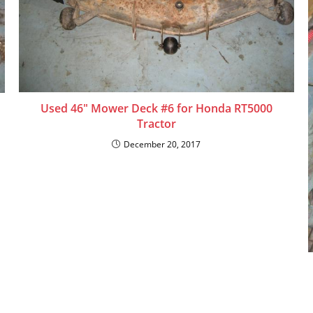
Used 46″ Mower Deck #6 for Honda RT5000
Tractor
December 20, 2017