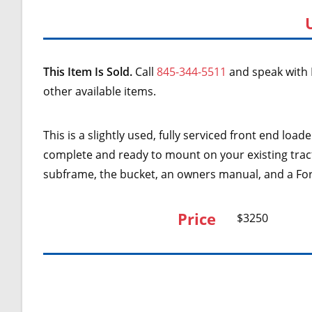
This Item Is Sold.
Call
845-344-5511
and speak with 
other available items.
This is a slightly used, fully serviced front end loa
complete and ready to mount on your existing tracto
subframe, the bucket, an owners manual, and a F
Price
$3250