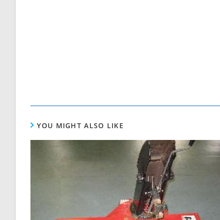
YOU MIGHT ALSO LIKE