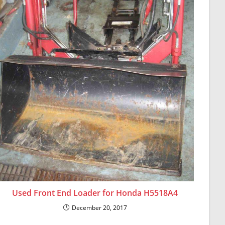
Used Front End Loader for Honda H5518A4
December 20, 2017