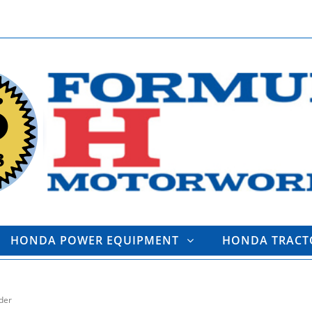
HONDA POWER EQUIPMENT
HONDA TRAC
der