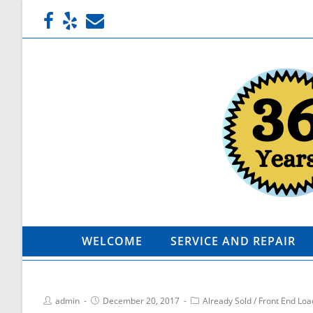
WELCOME
SERVICE AND REPAIR
admin
December 20, 2017
Already Sold
/
Front End Loa