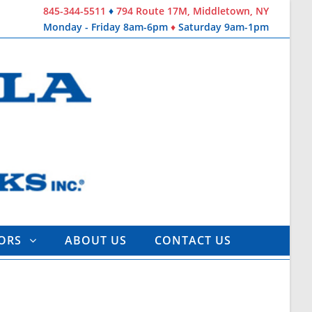
845-344-5511
♦
794 Route 17M, Middletown, NY
Monday - Friday 8am-6pm
♦
Saturday 9am-1pm
TORS
ABOUT US
CONTACT US