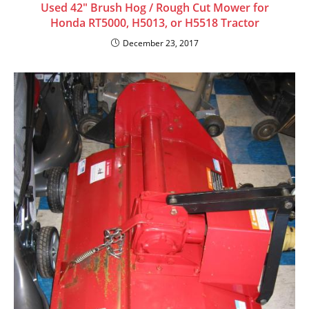
Used 42″ Brush Hog / Rough Cut Mower for
Honda RT5000, H5013, or H5518 Tractor
December 23, 2017