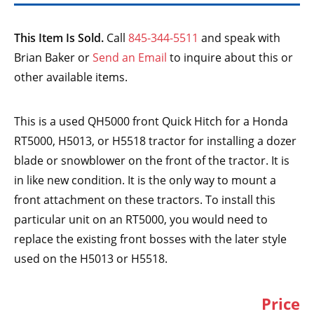
This Item Is Sold.
Call
845-344-5511
and speak with
Brian Baker or
Send an Email
to inquire about this or
other available items.
This is a used QH5000 front Quick Hitch for a Honda
RT5000, H5013, or H5518 tractor for installing a dozer
blade or snowblower on the front of the tractor. It is
in like new condition. It is the only way to mount a
front attachment on these tractors. To install this
particular unit on an RT5000, you would need to
replace the existing front bosses with the later style
used on the H5013 or H5518.
Price