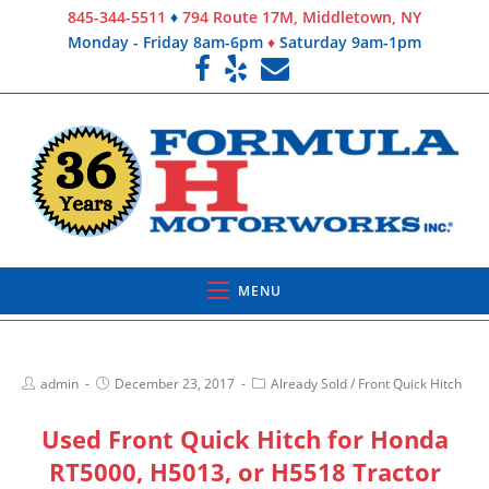
845-344-5511
♦
794 Route 17M, Middletown, NY
Monday - Friday 8am-6pm
♦
Saturday 9am-1pm
MENU
admin
December 23, 2017
Already Sold
/
Front Quick Hitch
Used Front Quick Hitch for Honda
RT5000, H5013, or H5518 Tractor