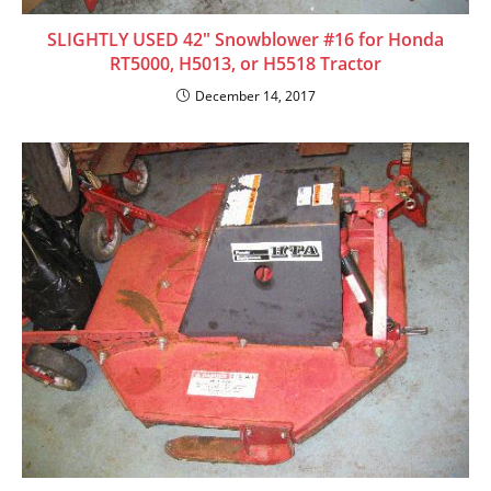
SLIGHTLY USED 42″ Snowblower #16 for Honda
RT5000, H5013, or H5518 Tractor
December 14, 2017