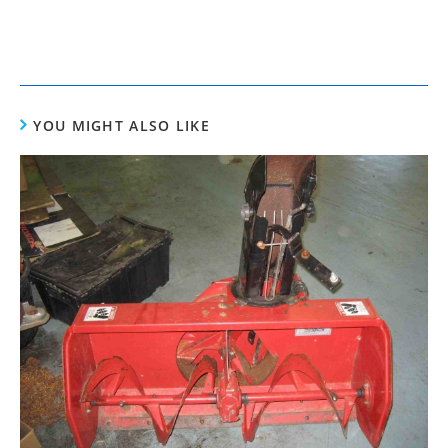
YOU MIGHT ALSO LIKE