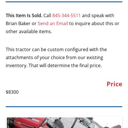
This Item Is Sold.
Call
845-344-5511
and speak with
Brian Baker or
Send an Email
to inquire about this or
other available items.
This tractor can be custom configured with the
attachments of your choice from our existing
inventory. That will determine the final price.
Price
$8300