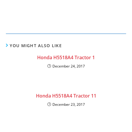
YOU MIGHT ALSO LIKE
Honda H5518A4 Tractor 1
December 24, 2017
Honda H5518A4 Tractor 11
December 23, 2017