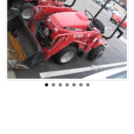
Previ
Next
ous