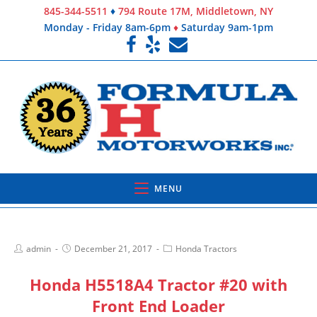
845-344-5511
♦
794 Route 17M, Middletown, NY
Monday - Friday 8am-6pm
♦
Saturday 9am-1pm
MENU
admin
December 21, 2017
Honda Tractors
Honda H5518A4 Tractor #20 with
Front End Loader