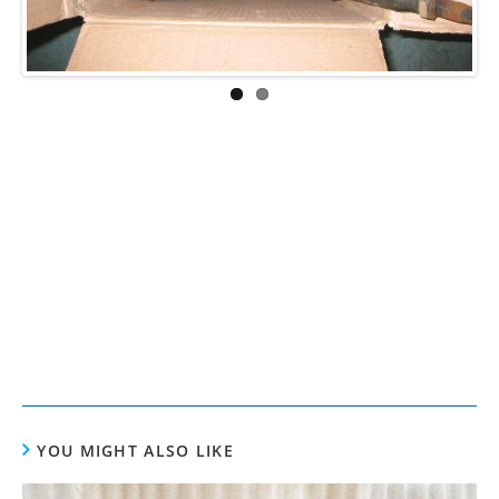
YOU MIGHT ALSO LIKE