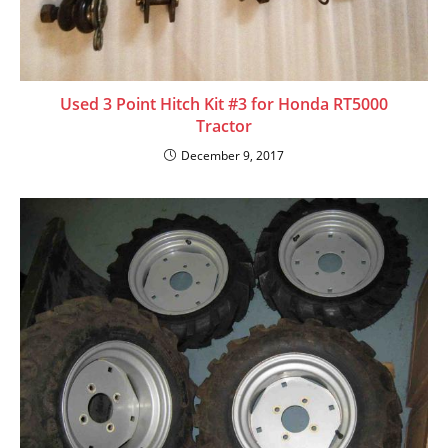
Used 3 Point Hitch Kit #3 for Honda RT5000
Tractor
December 9, 2017