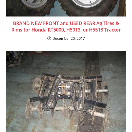
BRAND NEW FRONT and USED REAR Ag Tires &
Rims for Honda RT5000, H5013, or H5518 Tractor
December 20, 2017