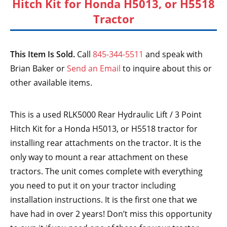
Hitch Kit for Honda H5013, or H5518
Tractor
This Item Is Sold.
Call
845-344-5511
and speak with
Brian Baker or
Send an Email
to inquire about this or
other available items.
This is a used RLK5000 Rear Hydraulic Lift / 3 Point
Hitch Kit for a Honda H5013, or H5518 tractor for
installing rear attachments on the tractor. It is the
only way to mount a rear attachment on these
tractors. The unit comes complete with everything
you need to put it on your tractor including
installation instructions. It is the first one that we
have had in over 2 years! Don’t miss this opportunity