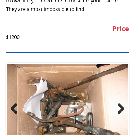
to own it if you need one of these for your tractor.
They are almost impossible to find!
Price
$1200
Previ
Next
ous