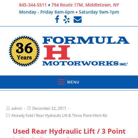
845-344-5511
♦
794 Route 17M, Middletown, NY
Monday - Friday 8am-6pm
♦
Saturday 9am-1pm
MENU
admin
December 22, 2017
Already Sold
/
Rear Hydraulic Lift & Three Point Hitch Kit
Used Rear Hydraulic Lift / 3 Point