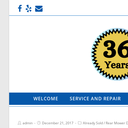
WELCOME
SERVICE AND REPAIR
admin
December 21, 2017
Already Sold
/
Rear Mower 