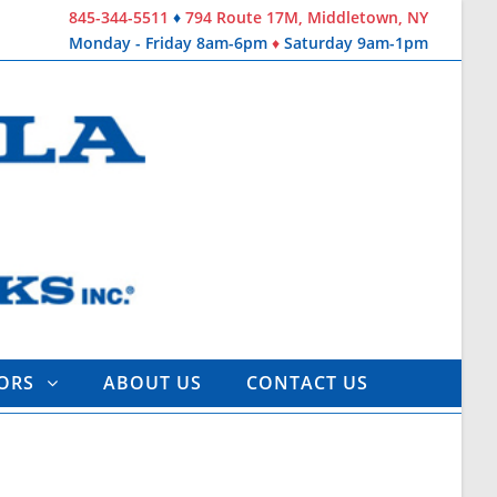
845-344-5511
♦
794 Route 17M, Middletown, NY
Monday - Friday 8am-6pm
♦
Saturday 9am-1pm
TORS
ABOUT US
CONTACT US