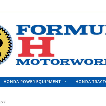
HONDA POWER EQUIPMENT
HONDA TRAC
Deck