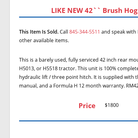
LIKE NEW 42`` Brush Hog
This Item Is Sold.
Call
845-344-5511
and speak with 
other available items.
This is a barely used, fully serviced 42 inch rear
H5013, or H5518 tractor. This unit is 100% complet
hydraulic lift / three point hitch. It is supplied wi
manual, and a Formula H 12 month warranty. RM42
Price
$1800