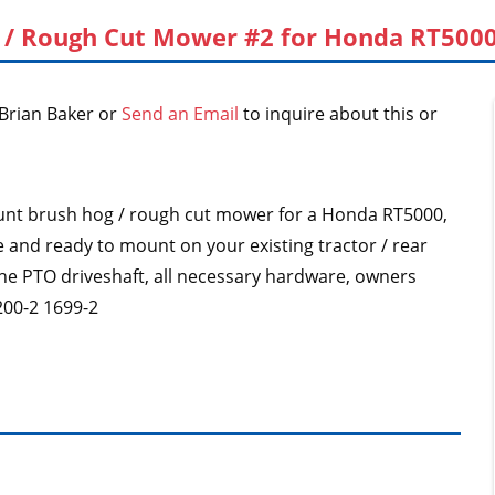
 / Rough Cut Mower #2 for Honda RT5000,
Brian Baker or
Send an Email
to inquire about this or
 mount brush hog / rough cut mower for a Honda RT5000,
e and ready to mount on your existing tractor / rear
th the PTO driveshaft, all necessary hardware, owners
00-2 1699-2