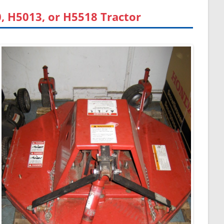
 H5013, or H5518 Tractor