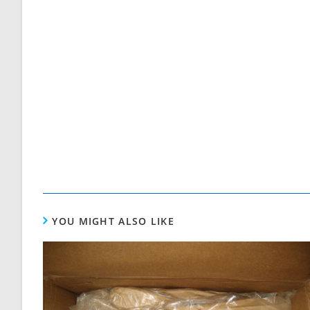
YOU MIGHT ALSO LIKE