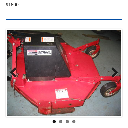
$1600
Previ
Next
ous