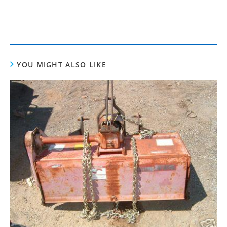
YOU MIGHT ALSO LIKE