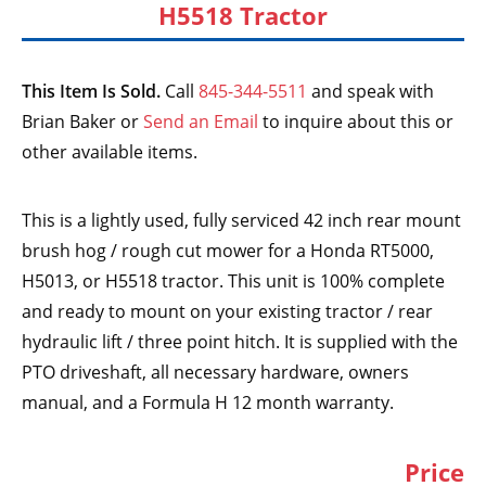
H5518 Tractor
This Item Is Sold.
Call
845-344-5511
and speak with
Brian Baker or
Send an Email
to inquire about this or
other available items.
This is a lightly used, fully serviced 42 inch rear mount
brush hog / rough cut mower for a Honda RT5000,
H5013, or H5518 tractor. This unit is 100% complete
and ready to mount on your existing tractor / rear
hydraulic lift / three point hitch. It is supplied with the
PTO driveshaft, all necessary hardware, owners
manual, and a Formula H 12 month warranty.
Price