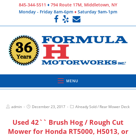
845-344-5511
♦
794 Route 17M, Middletown, NY
Monday - Friday 8am-6pm
♦
Saturday 9am-1pm
MENU
admin
December 23, 2017
Already Sold
/
Rear Mower Deck
Used 42`` Brush Hog / Rough Cut
Mower for Honda RT5000, H5013, or