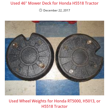
Used 46″ Mower Deck for Honda H5518 Tractor
December 22, 2017
Used Wheel Weights for Honda RT5000, H5013, or
H5518 Tractor