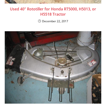
Used 40″ Rototiller for Honda RT5000, H5013, or
H5518 Tractor
December 22, 2017