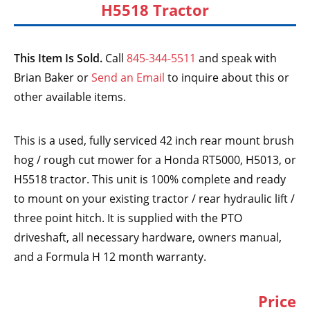
H5518 Tractor
This Item Is Sold.
Call
845-344-5511
and speak with
Brian Baker or
Send an Email
to inquire about this or
other available items.
This is a used, fully serviced 42 inch rear mount brush
hog / rough cut mower for a Honda RT5000, H5013, or
H5518 tractor. This unit is 100% complete and ready
to mount on your existing tractor / rear hydraulic lift /
three point hitch. It is supplied with the PTO
driveshaft, all necessary hardware, owners manual,
and a Formula H 12 month warranty.
Price