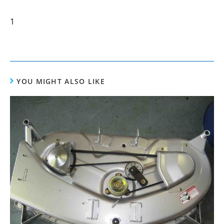
1
YOU MIGHT ALSO LIKE