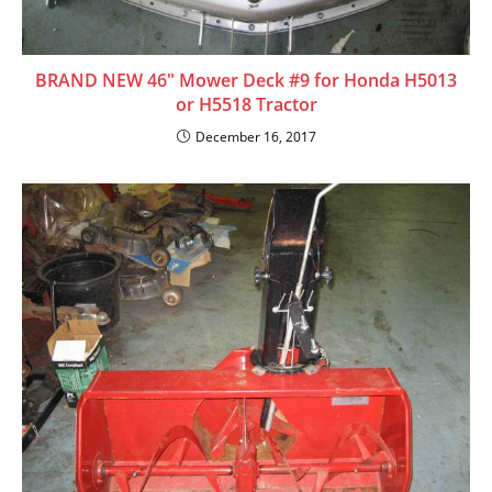
BRAND NEW 46″ Mower Deck #9 for Honda H5013
or H5518 Tractor
December 16, 2017