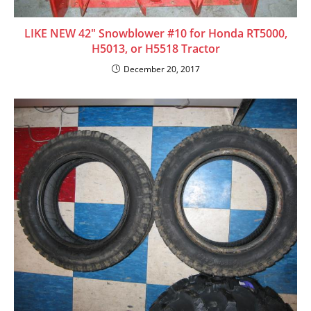
LIKE NEW 42″ Snowblower #10 for Honda RT5000,
H5013, or H5518 Tractor
December 20, 2017