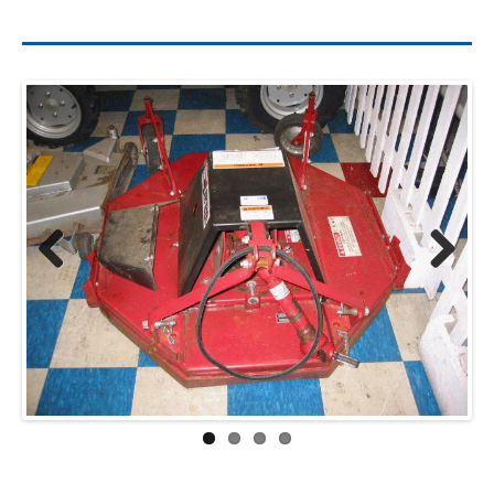
Previ
Next
ous