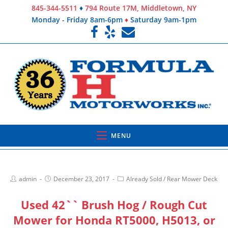
845-344-5511
♦
794 Route 17M, Middletown, NY
Monday - Friday 8am-6pm
♦
Saturday 9am-1pm
MENU
admin
December 23, 2017
Already Sold
/
Rear Mower Deck
Used 42`` Brush Hog / Rough Cut
Mower for Honda RT5000, H5013, or