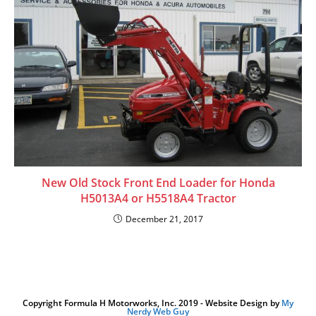
New Old Stock Front End Loader for Honda
H5013A4 or H5518A4 Tractor
December 21, 2017
Copyright Formula H Motorworks, Inc. 2019 - Website Design by
My
Nerdy Web Guy