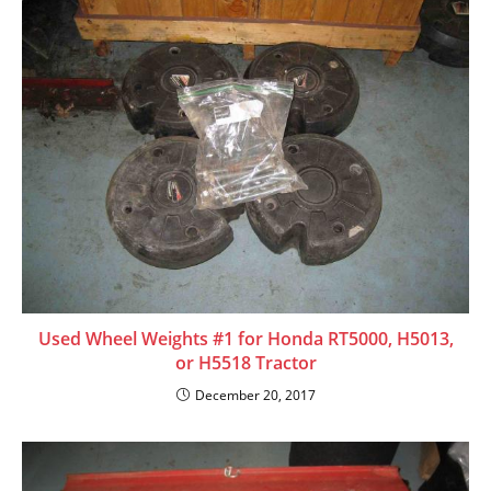
a
d
i
n
g
Used Wheel Weights #1 for Honda RT5000, H5013,
or H5518 Tractor
December 20, 2017