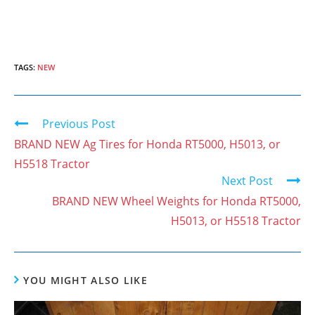
TAGS:
NEW
Previous Post
C
o
BRAND NEW Ag Tires for Honda RT5000, H5013, or
n
H5518 Tractor
Next Post
t
BRAND NEW Wheel Weights for Honda RT5000,
i
H5013, or H5518 Tractor
n
u
e
YOU MIGHT ALSO LIKE
R
e