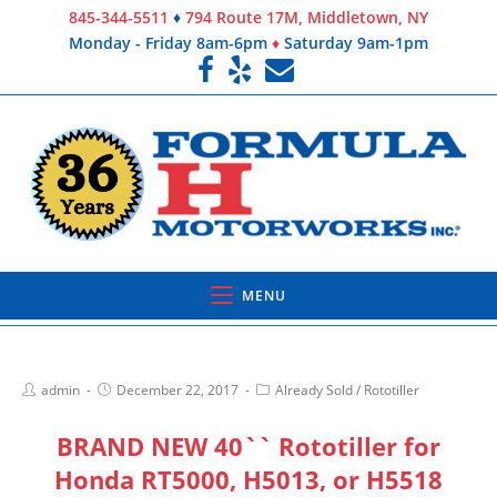
845-344-5511
♦
794 Route 17M, Middletown, NY
Monday - Friday 8am-6pm
♦
Saturday 9am-1pm
MENU
admin
December 22, 2017
Already Sold
/
Rototiller
BRAND NEW 40`` Rototiller for
Honda RT5000, H5013, or H5518