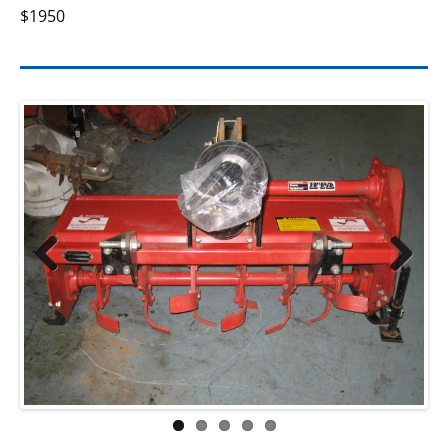
$1950
Previ
Next
ous