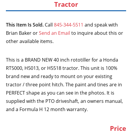
Tractor
This Item Is Sold.
Call
845-344-5511
and speak with
Brian Baker or
Send an Email
to inquire about this or
other available items.
This is a BRAND NEW 40 inch rototiller for a Honda
RT5000, H5013, or H5518 tractor. This unit is 100%
brand new and ready to mount on your existing
tractor / three point hitch. The paint and tines are in
PERFECT shape as you can see in the photos. It is
supplied with the PTO driveshaft, an owners manual,
and a Formula H 12 month warranty.
Price