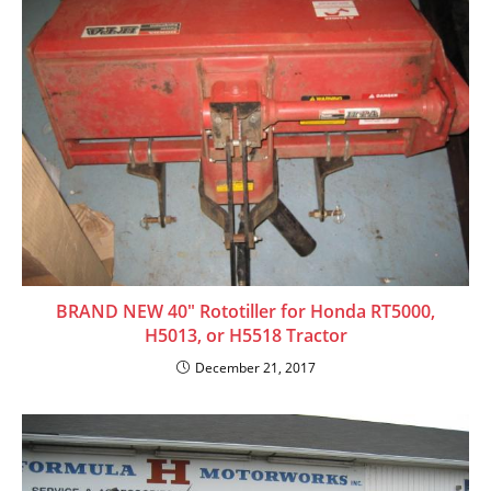
BRAND NEW 40″ Rototiller for Honda RT5000,
H5013, or H5518 Tractor
December 21, 2017