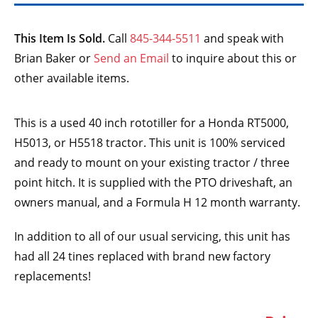
This Item Is Sold.
Call
845-344-5511
and speak with
Brian Baker or
Send an Email
to inquire about this or
other available items.
This is a used 40 inch rototiller for a Honda RT5000,
H5013, or H5518 tractor. This unit is 100% serviced
and ready to mount on your existing tractor / three
point hitch. It is supplied with the PTO driveshaft, an
owners manual, and a Formula H 12 month warranty.
In addition to all of our usual servicing, this unit has
had all 24 tines replaced with brand new factory
replacements!