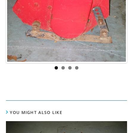
ous
YOU MIGHT ALSO LIKE