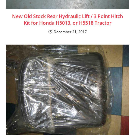
New Old Stock Rear Hydraulic Lift / 3 Point Hitch
Kit for Honda H5013, or H5518 Tractor
December 21, 2017