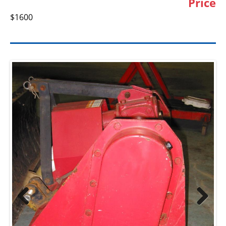
Price
$1600
Previ
Next