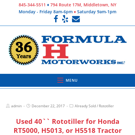
845-344-5511
♦
794 Route 17M, Middletown, NY
Monday - Friday 8am-6pm
♦
Saturday 9am-1pm
MENU
admin
December 22, 2017
Already Sold
/
Rototiller
Used 40`` Rototiller for Honda
RT5000, H5013, or H5518 Tractor