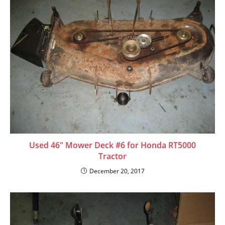
Used 46″ Mower Deck #6 for Honda RT5000
Tractor
December 20, 2017