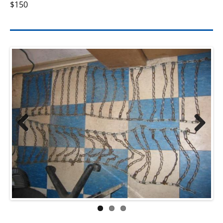
$150
Previ
Next
ous