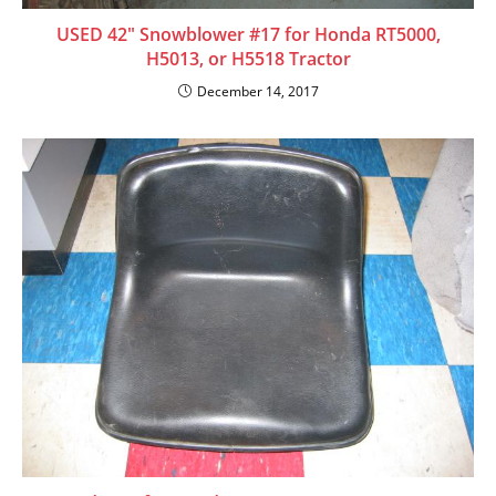
USED 42″ Snowblower #17 for Honda RT5000,
H5013, or H5518 Tractor
December 14, 2017