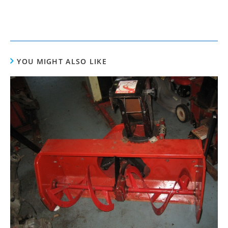
YOU MIGHT ALSO LIKE