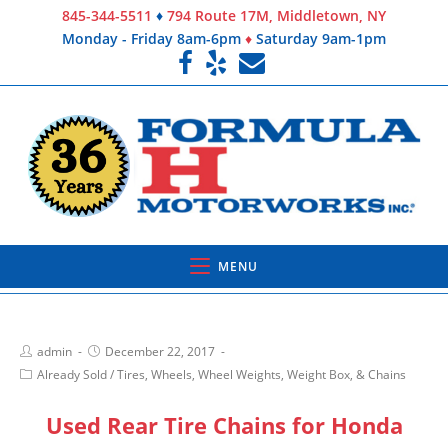
845-344-5511
♦
794 Route 17M, Middletown, NY
Monday - Friday 8am-6pm
♦
Saturday 9am-1pm
MENU
admin
December 22, 2017
Already Sold
/
Tires, Wheels, Wheel Weights, Weight Box, & Chains
Used Rear Tire Chains for Honda