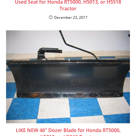
Used Seat for Honda RT5000, H5013, or H5518
Tractor
December 23, 2017
LIKE NEW 46″ Dozer Blade for Honda RT5000,