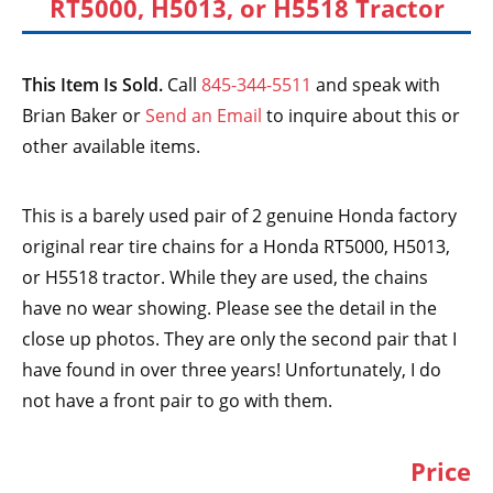
RT5000, H5013, or H5518 Tractor
This Item Is Sold.
Call
845-344-5511
and speak with
Brian Baker or
Send an Email
to inquire about this or
other available items.
This is a barely used pair of 2 genuine Honda factory
original rear tire chains for a Honda RT5000, H5013,
or H5518 tractor. While they are used, the chains
have no wear showing. Please see the detail in the
close up photos. They are only the second pair that I
have found in over three years! Unfortunately, I do
not have a front pair to go with them.
Price