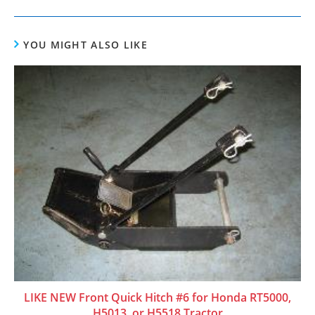
YOU MIGHT ALSO LIKE
LIKE NEW Front Quick Hitch #6 for Honda RT5000,
H5013, or H5518 Tractor