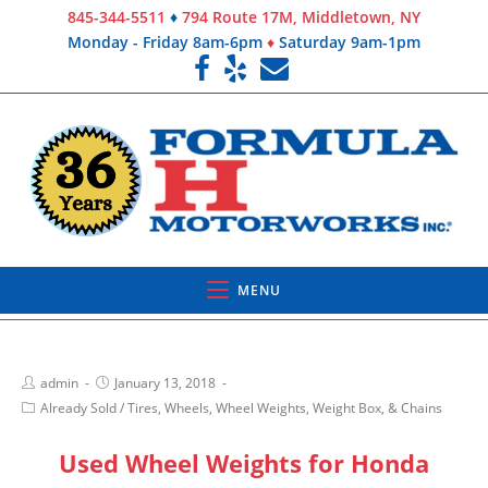
845-344-5511
♦
794 Route 17M, Middletown, NY
Monday - Friday 8am-6pm
♦
Saturday 9am-1pm
MENU
admin
January 13, 2018
Already Sold
/
Tires, Wheels, Wheel Weights, Weight Box, & Chains
Used Wheel Weights for Honda