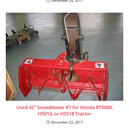
December 20, 2017
Used 42″ Snowblower #7 for Honda RT5000,
H5013, or H5518 Tractor
December 22, 2017