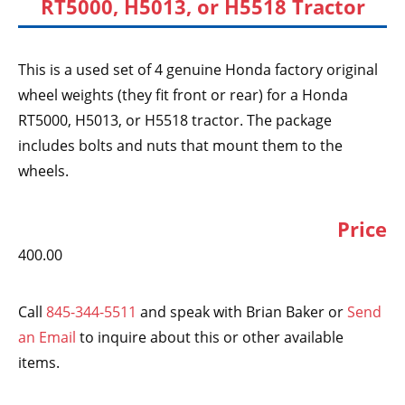
RT5000, H5013, or H5518 Tractor
This is a used set of 4 genuine Honda factory original
wheel weights (they fit front or rear) for a Honda
RT5000, H5013, or H5518 tractor. The package
includes bolts and nuts that mount them to the
wheels.
Price
400.00
Call
845-344-5511
and speak with Brian Baker or
Send
an Email
to inquire about this or other available
items.