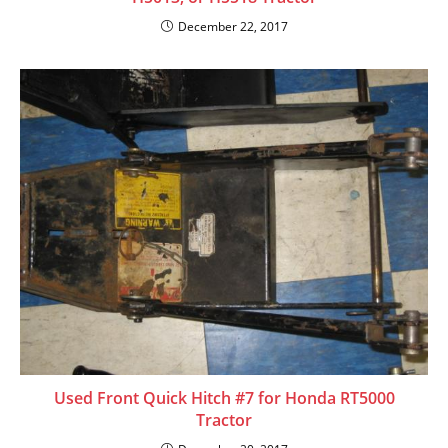
December 22, 2017
Used Front Quick Hitch #7 for Honda RT5000
Tractor