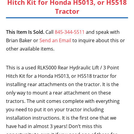
Hitch Kit for Honda H5013, or H5518
Tractor
This Item Is Sold.
Call
845-344-5511
and speak with
Brian Baker or
Send an Email
to inquire about this or
other available items.
This is a used RLK5000 Rear Hydraulic Lift / 3 Point
Hitch Kit for a Honda H5013, or H5518 tractor for
installing rear attachments on the tractor. It is the
only way to mount a rear attachment on these
tractors. The unit comes complete with everything
you need to put it on your tractor including
installation instructions. It is the first one that we
have had in almost 3 years! Don’t miss this