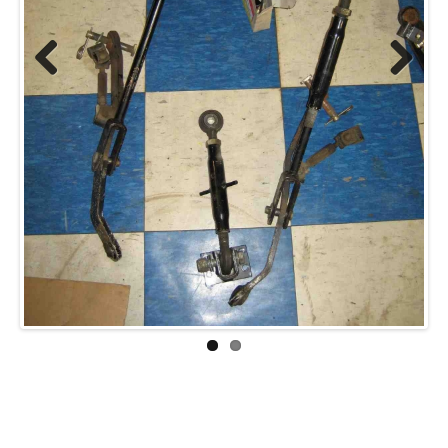
Previ
Next
ous