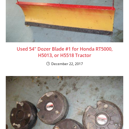
Used 54″ Dozer Blade #1 for Honda RT5000,
H5013, or H5518 Tractor
December 22, 2017