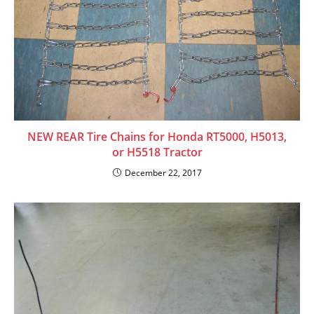
NEW REAR Tire Chains for Honda RT5000, H5013,
or H5518 Tractor
December 22, 2017