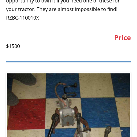
opportunity to own it if you need one of these for
your tractor. They are almost impossible to find!
RZBC-110010X
Price
$1500