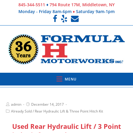
845-344-5511
♦
794 Route 17M, Middletown, NY
Monday - Friday 8am-6pm
♦
Saturday 9am-1pm
MENU
admin
December 14, 2017
Already Sold
/
Rear Hydraulic Lift & Three Point Hitch Kit
Used Rear Hydraulic Lift / 3 Point