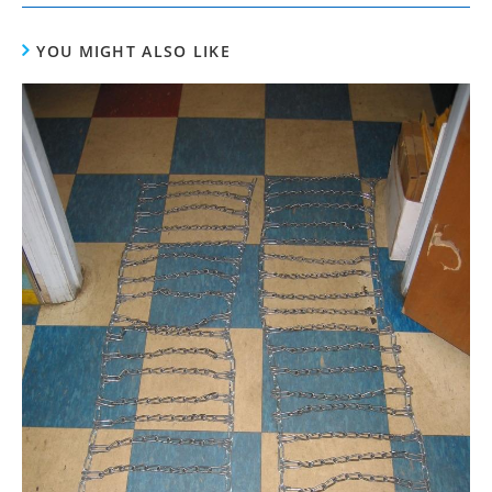
YOU MIGHT ALSO LIKE